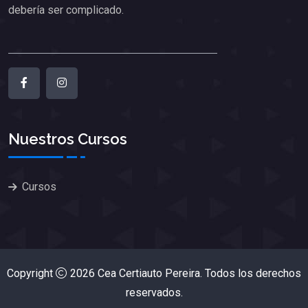
debería ser complicado.
Nuestros Cursos
Cursos
Copyright
2026
Cea Certiauto Pereira
. Todos los derechos
reservados.