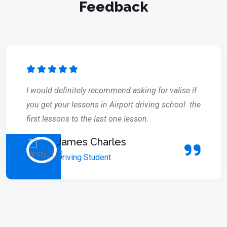
Feedback
I would definitely recommend asking for valise if
you get your lessons in Airport driving school. the
first lessons to the last one lesson.
James Charles
Driving Student