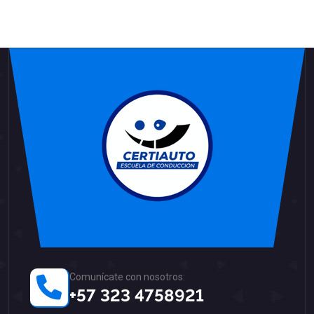
Comunícate con nosotros:
+57 323 4758921