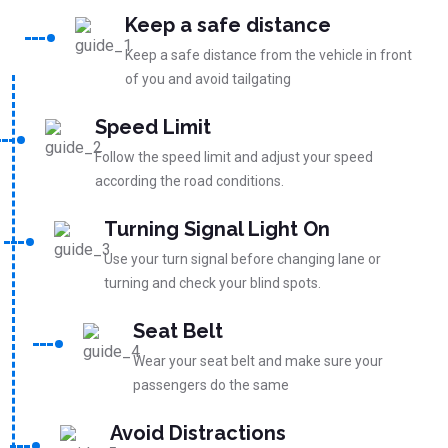
Keep a safe distance
Keep a safe distance from the vehicle in front
of you and avoid tailgating
Speed Limit
Follow the speed limit and adjust your speed
according the road conditions.
Turning Signal Light On
Use your turn signal before changing lane or
turning and check your blind spots.
Seat Belt
Wear your seat belt and make sure your
passengers do the same
Avoid Distractions