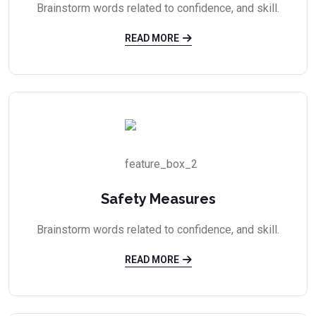
Brainstorm words related to confidence, and skill.
READ MORE
Safety Measures
Brainstorm words related to confidence, and skill.
READ MORE