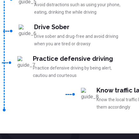
Avoid distractions such as using your phone,
eating, drinking the while driving
Drive Sober
Drive sober and drug-free and avoid driving
when you are tired or drowsy
Practice defensive driving
Practice defensive driving by being alert,
cautiou and courteous
Know traffic l
Know the local traffic
them accordingly