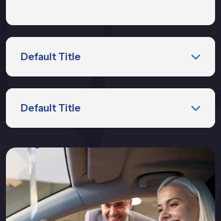
Default Title
Default Title