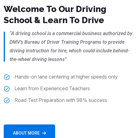
Welcome To Our Driving
School & Learn To Drive
“A driving school is a commercial business authorized by
DMV’s Bureau of Driver Training Programs to provide
driving instruction for hire, which could include behind-
the-wheel driving lessons”
Hands-on lane centering at higher speeds only
Learn from Experienced Teachers
Road Test Preparation with 98% success
ABOUT MORE