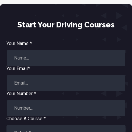
Start Your Driving Courses
Your Name *
Your Email*
Your Number *
Choose A Course *