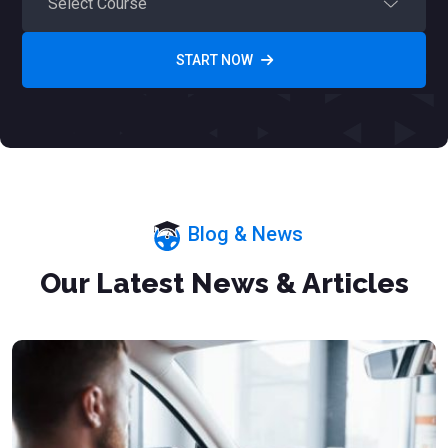
START NOW
Blog & News
Our Latest News & Articles