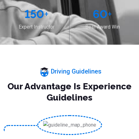
150
+
60
+
Expert Instructor
Best Award Win
Driving Guidelines
Our Advantage Is Experience
Guidelines