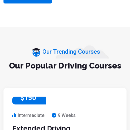
Our Trending Courses
Our Popular Driving Courses
$150
Intermediate
9 Weeks
Extended Driving