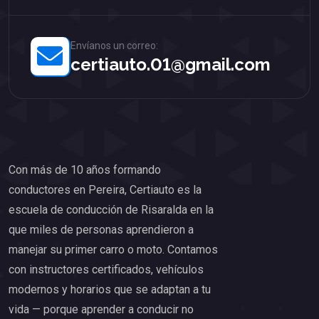
Envíanos un correo:
certiauto.01@gmail.com
Con más de 10 años formando
conductores en Pereira, Certiauto es la
escuela de conducción de Risaralda en la
que miles de personas aprendieron a
manejar su primer carro o moto. Contamos
con instructores certificados, vehículos
modernos y horarios que se adaptan a tu
vida — porque aprender a conducir no