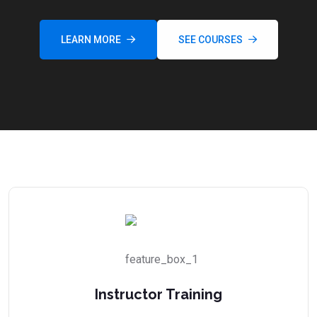
LEARN MORE
SEE COURSES
Instructor Training