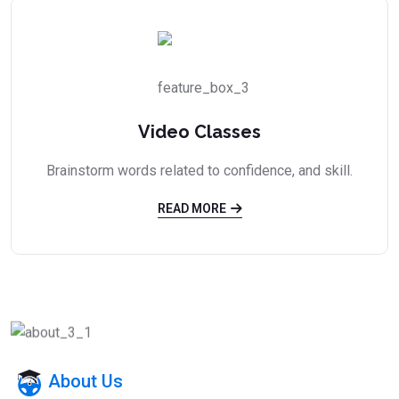
Video Classes
Brainstorm words related to confidence, and skill.
READ MORE
About Us