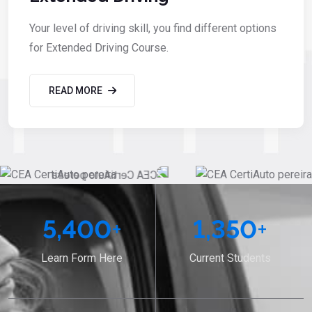
Your level of driving skill, you find different options
for Extended Driving Course.
READ MORE
5,400
+
1,350
+
Learn Form Here
Current Students