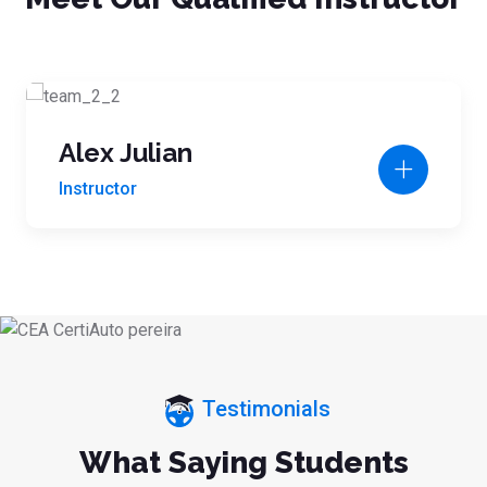
Alex Julian
Instructor
Testimonials
What Saying Students