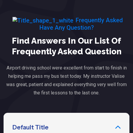
Frequently Asked
Have Any Question?
Find Answers In Our List Of
Frequently Asked Question
Airport driving school were excellent from start to finish in
helping me pass my bus test today. My instructor Valise
was great, patient and explained everything very well from
the first lessons to the last one.
Default Title