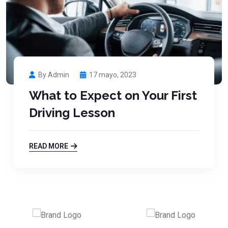
By Admin
17 mayo, 2023
What to Expect on Your First
Driving Lesson
READ MORE