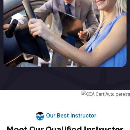
Our Best Instructor
Meet Our Qualified Instructor