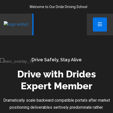
Welcome to Our Dride Driving School
Drive Safely, Stay Alive
Drive with Drides
Expert Member
Dramatically scale backward compatible portals after market
positioning deliverables sertively predominate rather.