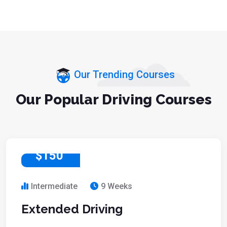
Our Trending Courses
Our Popular Driving Courses
$150
Intermediate
9 Weeks
Extended Driving