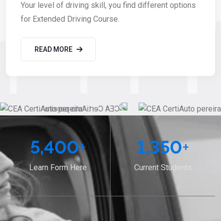
Your level of driving skill, you find different options
for Extended Driving Course.
READ MORE
5,400
+
1,350
+
Learn Form Here
Current Students