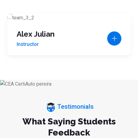
Alex Julian
Instructor
Testimonials
What Saying Students
Feedback