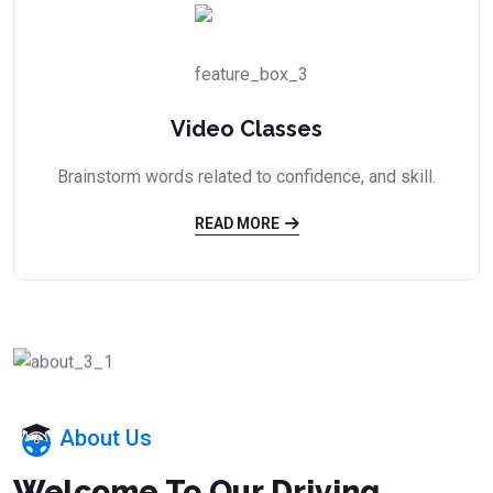
Video Classes
Brainstorm words related to confidence, and skill.
READ MORE
About Us
Welcome To Our Driving