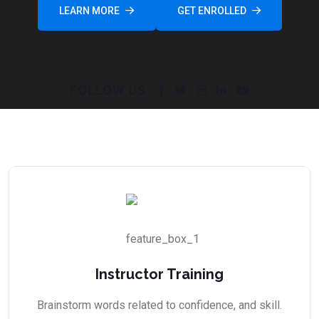
LEARN MORE
GET ENROLLED
FOLLOW US
Instructor Training
Brainstorm words related to confidence, and skill.