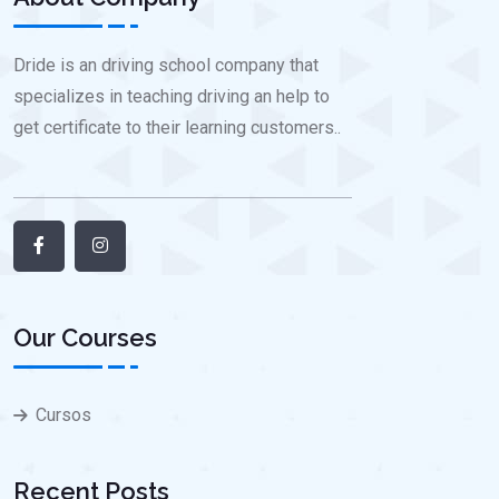
Dride is an driving school company that
specializes in teaching driving an help to
get certificate to their learning customers..
Our Courses
Cursos
Recent Posts