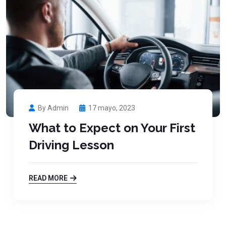
By Admin
17 mayo, 2023
What to Expect on Your First
Driving Lesson
READ MORE