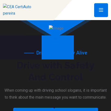
Drive Safely, Stay Alive
Drive with Safety
And Control
When coming up with driving school slogans, it is important
to think about the main message you want to communicate.