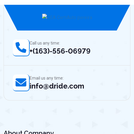
Call us any time:
+(163)-556-06979
Email us any time:
info@dride.com
About Company