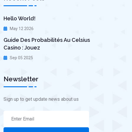
Hello World!
May 12 2026
Guide Des Probabilités Au Celsius
Casino : Jouez
Sep 05 2025
Newsletter
Sign up to get update news about us