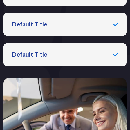
Default Title
Default Title