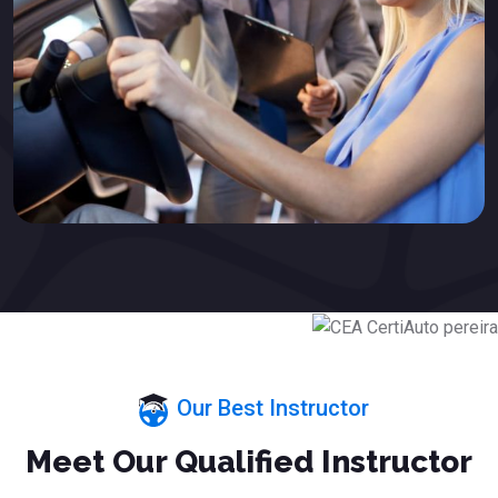
Our Best Instructor
Meet Our Qualified Instructor