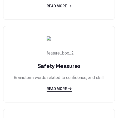
READ MORE
Safety Measures
Brainstorm words related to confidence, and skill.
READ MORE