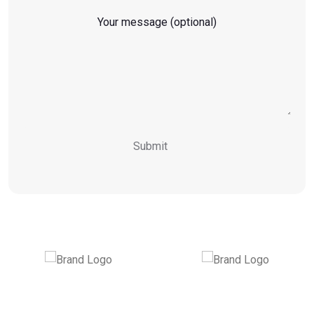
Your message (optional)