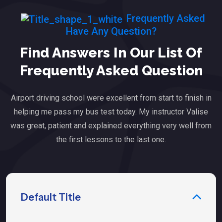
Frequently Asked
Have Any Question?
Find Answers In Our List Of
Frequently Asked Question
Airport driving school were excellent from start to finish in
helping me pass my bus test today. My instructor Valise
was great, patient and explained everything very well from
the first lessons to the last one.
Default Title