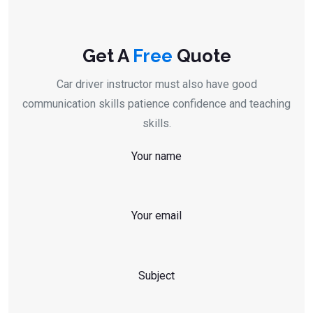
Get A
Free
Quote
Car driver instructor must also have good
communication skills patience confidence and teaching
skills.
Your name
Your email
Subject