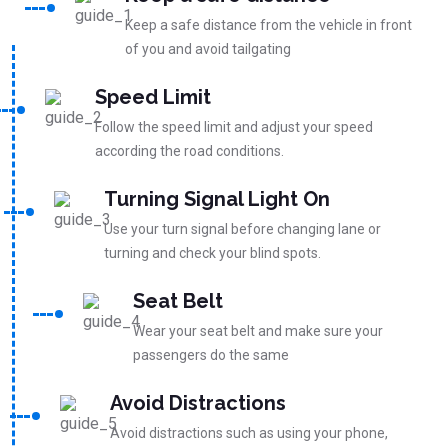
Keep a safe distance from the vehicle in front
of you and avoid tailgating
Speed Limit
Follow the speed limit and adjust your speed
according the road conditions.
Turning Signal Light On
Use your turn signal before changing lane or
turning and check your blind spots.
Seat Belt
Wear your seat belt and make sure your
passengers do the same
Avoid Distractions
Avoid distractions such as using your phone,