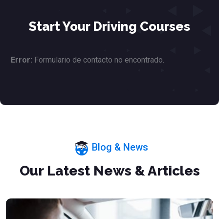
Start Your Driving Courses
Error:
Formulario de contacto no encontrado.
Blog & News
Our Latest News & Articles