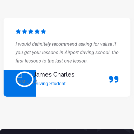
I would definitely recommend asking for valise if
you get your lessons in Airport driving school. the
first lessons to the last one lesson.
James Charles
Driving Student