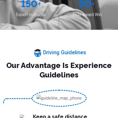
150
+
60
+
Expert Instructor
Best Award Win
Driving Guidelines
Our Advantage Is Experience
Guidelines
Keep a safe distance