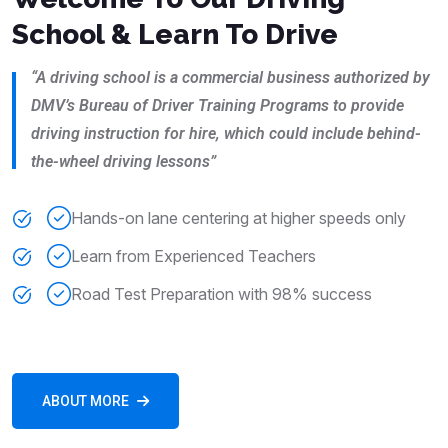
School & Learn To Drive
“A driving school is a commercial business authorized by
DMV’s Bureau of Driver Training Programs to provide
driving instruction for hire, which could include behind-
the-wheel driving lessons”
Hands-on lane centering at higher speeds only
Learn from Experienced Teachers
Road Test Preparation with 98% success
ABOUT MORE