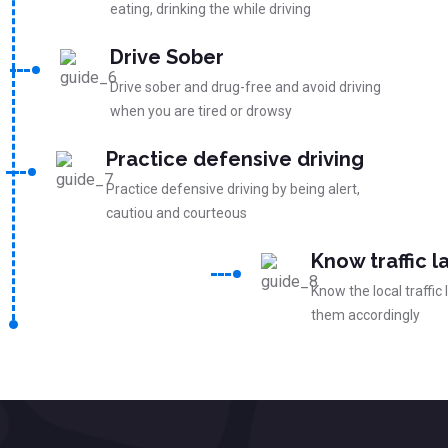
eating, drinking the while driving
Drive Sober
Drive sober and drug-free and avoid driving
when you are tired or drowsy
Practice defensive driving
Practice defensive driving by being alert,
cautiou and courteous
Know traffic l
Know the local traffic
them accordingly