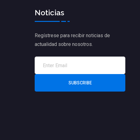
Noticias
Regístrese para recibir noticias de
actualidad sobre nosotros.
SUBSCRIBE