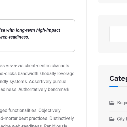
Busc
ise with long-term high-impact
 web-readiness.
 vis-a-vis client-centric channels.
d-clicks bandwidth. Globally leverage
Cate
iendly systems. Assertively pursue
eadiness. Authoritatively benchmark
Begi
ed functionalities. Objectively
-mortar best practices. Distinctively
City 
ing-edge web-readiness. Rapidiously