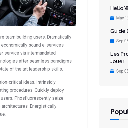
Hello 
May 1
Guide D
ore team building users. Dramatically
Sep 0
or economically sound e-services.
r service via intermandated
Les Pr
Jouer
hnologies after seamless paradigms.
ate of the art leadership skills.
Sep 0
-critical ideas. Intrinsicly
sting procedures. Quickly deploy
 users. Phosfluorescently seize
architectures. Energistically
Popul
ue.