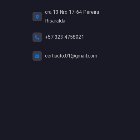
cra 13 Nro 17-64 Pereira
Risaralda
+57 323 4758921
certiauto.01@gmail.com