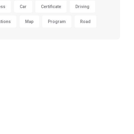
ess
Car
Certificate
Driving
ctions
Map
Program
Road