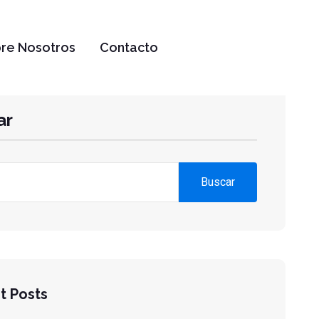
re Nosotros
Contacto
ar
Buscar
t Posts