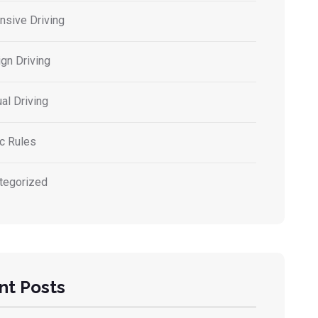
nsive Driving
gn Driving
al Driving
ic Rules
tegorized
nt Posts