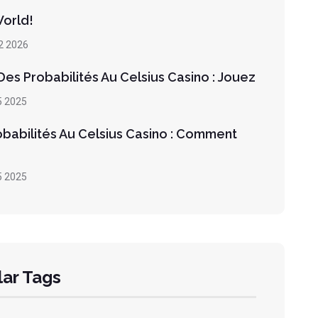
World!
2 2026
es Probabilités Au Celsius Casino : Jouez
5 2025
obabilités Au Celsius Casino : Comment
5 2025
ar Tags