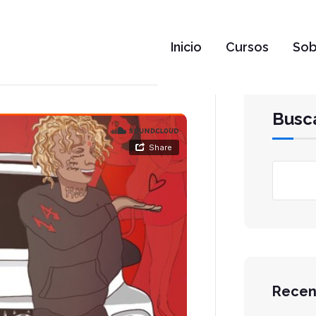
Inicio
Cursos
Sob
Busc
Recen