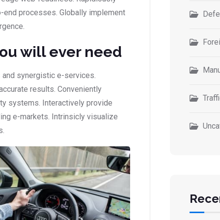
-end processes. Globally implement
Defe
rgence.
Forei
you will ever need
Manu
 and synergistic e-services.
accurate results. Conveniently
Traff
ity systems. Interactively provide
g e-markets. Intrinsicly visualize
Unca
s.
Rece