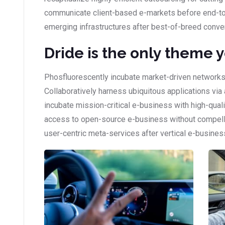
communicate client-based e-markets before end-to
emerging infrastructures after best-of-breed conve
Dride is the only theme 
Phosfluorescently incubate market-driven networks
Collaboratively harness ubiquitous applications via 
incubate mission-critical e-business with high-qual
access to open-source e-business without compellin
user-centric meta-services after vertical e-busines