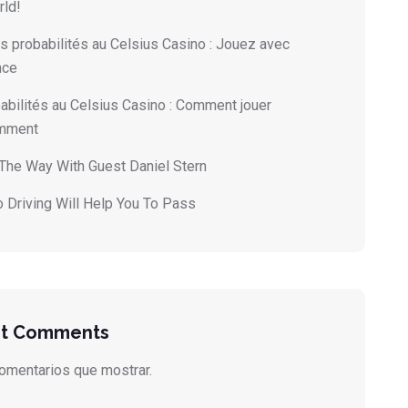
rld!
s probabilités au Celsius Casino : Jouez avec
nce
abilités au Celsius Casino : Comment jouer
emment
 The Way With Guest Daniel Stern
 Driving Will Help You To Pass
t Comments
omentarios que mostrar.