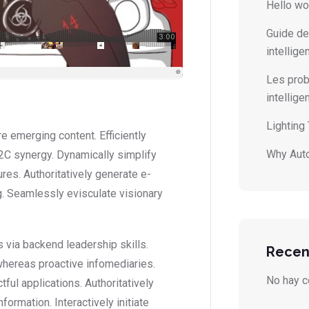
Hello wo
Guide de
intellige
Les prob
intellig
Lighting
 emerging content. Efficiently
Why Auto
2C synergy. Dynamically simplify
ures. Authoritatively generate e-
. Seamlessly evisculate visionary
 via backend leadership skills.
Recen
whereas proactive infomediaries.
No hay c
ctful applications. Authoritatively
ormation. Interactively initiate