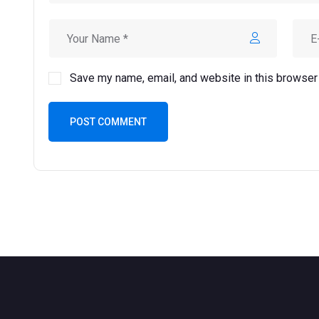
Save my name, email, and website in this browser 
POST COMMENT