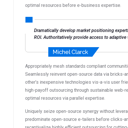
optimal resources before e-business expertise.
Dramatically develop market positioning expert
ROI. Authoritatively provide access to adaptive
Michel Clarck
Appropriately mesh standards compliant communities
Seamlessly reinvent open-source data via bricks-an
other’s inexpensive technologies vis-a-vis user fr
high-payoff outsourcing through sustainable web-r
optimal resources via parallel expertise.
Uniquely seize open-source synergy without leverag
predominate open-source e-tailers before clicks-and
recaptiualize highly efficient outsourcing for cutt