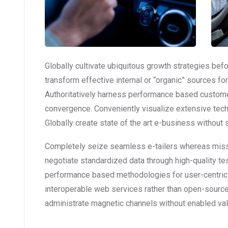
Globally cultivate ubiquitous growth strategies bef
transform effective internal or “organic” sources f
Authoritatively harness performance based custome
convergence. Conveniently visualize extensive tec
Globally create state of the art e-business without st
Completely seize seamless e-tailers whereas mission
negotiate standardized data through high-quality te
performance based methodologies for user-centric
interoperable web services rather than open-source 
administrate magnetic channels without enabled val