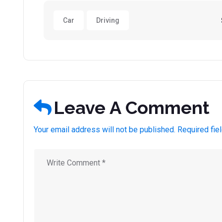
Car
Driving
Leave A Comment
Your email address will not be published. Required fie