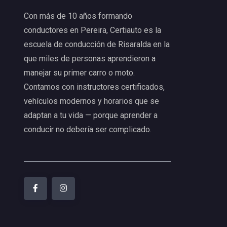
Con más de 10 años formando
conductores en Pereira, Certiauto es la
escuela de conducción de Risaralda en la
que miles de personas aprendieron a
manejar su primer carro o moto.
Contamos con instructores certificados,
vehículos modernos y horarios que se
adaptan a tu vida — porque aprender a
conducir no debería ser complicado.