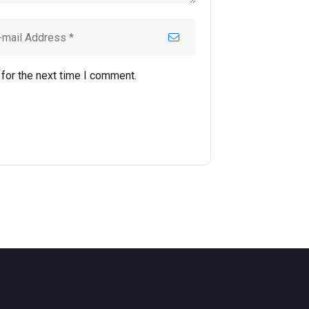
for the next time I comment.