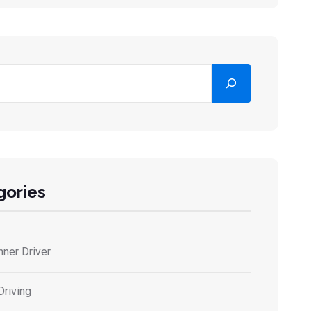
ar
gories
nner Driver
Driving