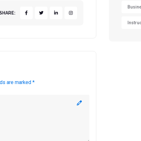
Busin
SHARE:
Instru
lds are marked *