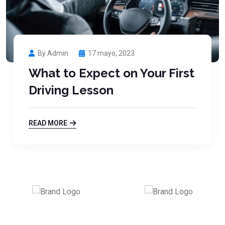
By Admin
17 mayo, 2023
What to Expect on Your First
Driving Lesson
READ MORE