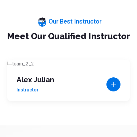
Our Best Instructor
Meet Our Qualified Instructor
Alex Julian
Instructor