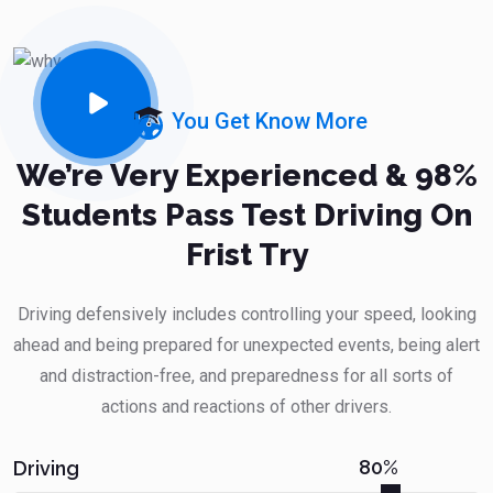
You Get Know More
We’re Very Experienced & 98%
Students Pass Test Driving On
Frist Try
Driving defensively includes controlling your speed, looking
ahead and being prepared for unexpected events, being alert
and distraction-free, and preparedness for all sorts of
actions and reactions of other drivers.
80%
Driving