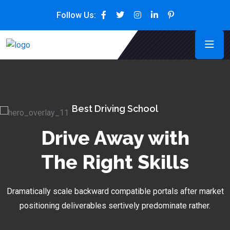
Follow Us:
Best Driving School
Drive Away with
The Right Skills
Dramatically scale backward compatible portals after market
positioning deliverables sertively predominate rather.