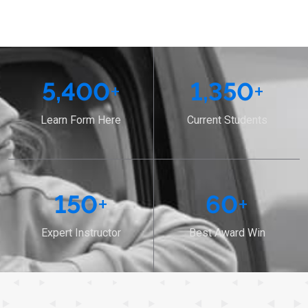
5,400
+
1,350
+
Learn Form Here
Current Students
150
+
60
+
Expert Instructor
Best Award Win