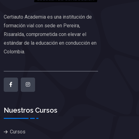
Certiauto Academia es una institución de
formación vial con sede en Pereira,
Risaralda, comprometida con elevar el
estándar de la educación en conducción en
Colombia.
Nuestros Cursos
Cursos