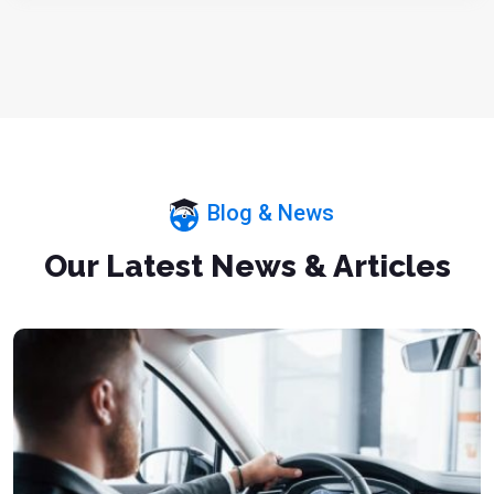
Blog & News
Our Latest News & Articles