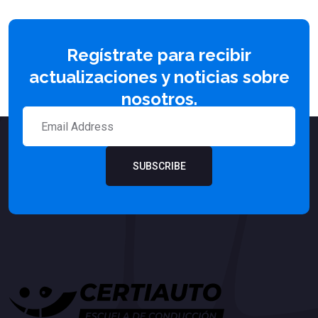
Regístrate para recibir
actualizaciones y noticias sobre
nosotros.
SUBSCRIBE