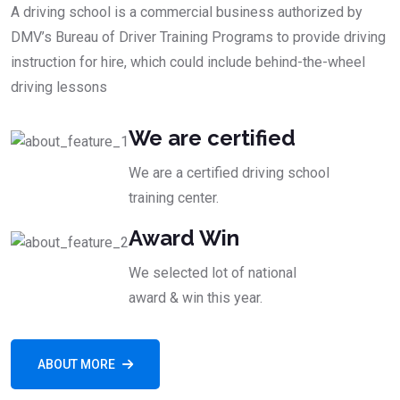
A driving school is a commercial business authorized by
DMV’s Bureau of Driver Training Programs to provide driving
instruction for hire, which could include behind-the-wheel
driving lessons
We are certified
We are a certified driving school
training center.
Award Win
We selected lot of national
award & win this year.
ABOUT MORE