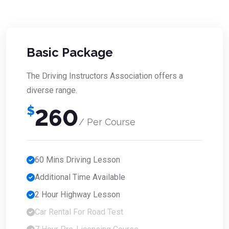
Basic Package
The Driving Instructors Association offers a
diverse range.
$
260
/ Per Course
60 Mins Driving Lesson
Additional Time Available
2 Hour Highway Lesson
Car Rental For Road Test