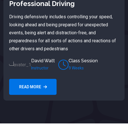
Professional Driving
Driving defensively includes controlling your speed,
looking ahead and being prepared for unexpected
events, being alert and distraction-free, and
preparedness for all sorts of actions and reactions of
other drivers and pedestrians
David Watt
Class Session
Instructor
9 Weeks
READ MORE