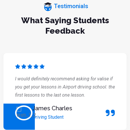
Testimonials
What Saying Students
Feedback
I would definitely recommend asking for valise if
you get your lessons in Airport driving school. the
first lessons to the last one lesson.
James Charles
Driving Student