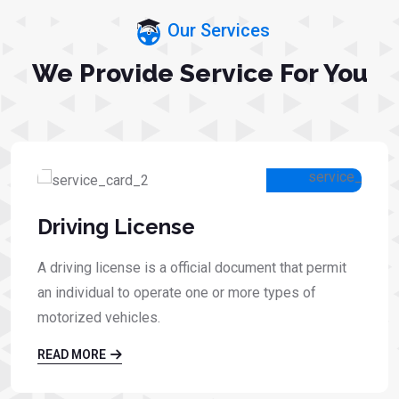
Our Services
We Provide Service For You
Driving License
A driving license is a official document that permit
an individual to operate one or more types of
motorized vehicles.
READ MORE