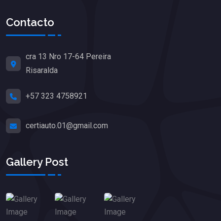
Contacto
cra 13 Nro 17-64 Pereira
Risaralda
+57 323 4758921
certiauto.01@gmail.com
Gallery Post