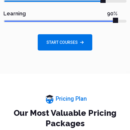
90%
Learning
START COURSES
Pricing Plan
Our Most Valuable Pricing
Packages