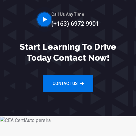
Call Us Any Time
(+163) 6972 9901
Start Learning To Drive
Today Contact Now!
CONTACT US