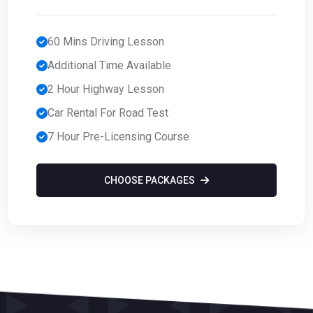
60 Mins Driving Lesson
Additional Time Available
2 Hour Highway Lesson
Car Rental For Road Test
7 Hour Pre-Licensing Course
CHOOSE PACKAGES