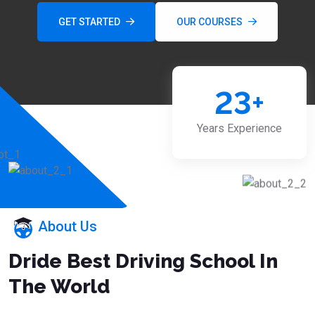
GET STARTED
OUR COURSES
23
+
Years Experience
About Us
Dride Best Driving School In
The World