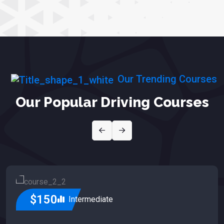
Our Trending Courses
Our Popular Driving Courses
$150
Intermediate