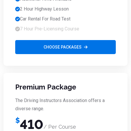
2 Hour Highway Lesson
Car Rental For Road Test
7 Hour Pre-Licensing Course
CHOOSE PACKAGES
Premium Package
The Driving Instructors Association offers a
diverse range.
$
410
/ Per Course