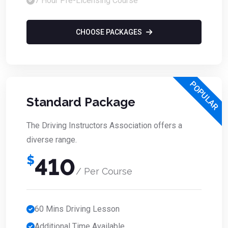
7 Hour Pre-Licensing Course
CHOOSE PACKAGES
POPULAR
Standard Package
The Driving Instructors Association offers a
diverse range.
$
410
/ Per Course
60 Mins Driving Lesson
Additional Time Available