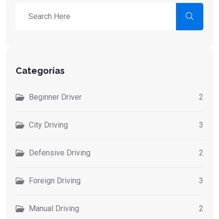
Categorías
Beginner Driver
2
City Driving
3
Defensive Driving
2
Foreign Driving
3
Manual Driving
2