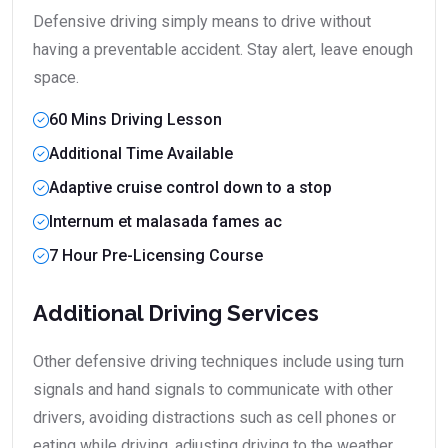
Defensive driving simply means to drive without
having a preventable accident. Stay alert, leave enough
space.
60 Mins Driving Lesson
Additional Time Available
Adaptive cruise control down to a stop
Internum et malasada fames ac
7 Hour Pre-Licensing Course
Additional Driving Services
Other defensive driving techniques include using turn
signals and hand signals to communicate with other
drivers, avoiding distractions such as cell phones or
eating while driving, adjusting driving to the weather