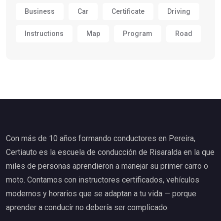
Business
Car
Certificate
Driving
Instructions
Map
Program
Road
Con más de 10 años formando conductores en Pereira,
Certiauto es la escuela de conducción de Risaralda en la que
miles de personas aprendieron a manejar su primer carro o
moto. Contamos con instructores certificados, vehículos
modernos y horarios que se adaptan a tu vida — porque
aprender a conducir no debería ser complicado.