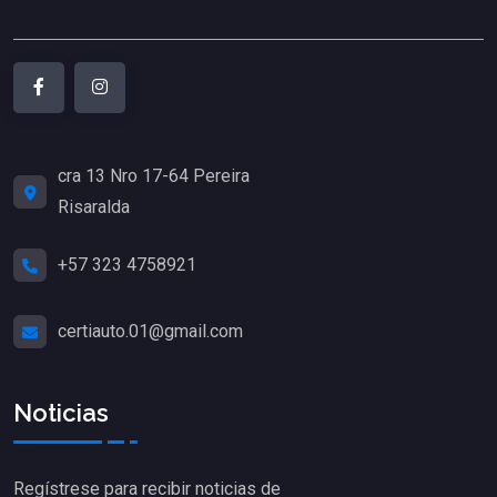
cra 13 Nro 17-64 Pereira
Risaralda
+57 323 4758921
certiauto.01@gmail.com
Noticias
Regístrese para recibir noticias de