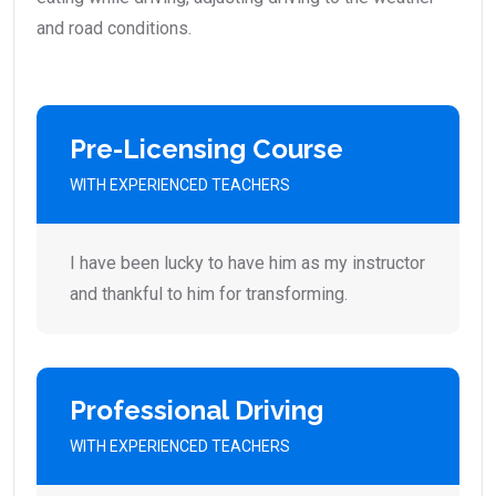
and road conditions.
Pre-Licensing Course
WITH EXPERIENCED TEACHERS
I have been lucky to have him as my instructor
and thankful to him for transforming.
Professional Driving
WITH EXPERIENCED TEACHERS