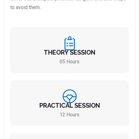
to avoid them.
THEORY SESSION
05 Hours
PRACTICAL SESSION
12 Hours