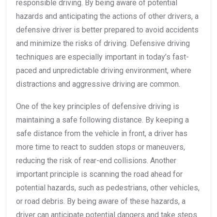
responsible driving. By being aware of potential
hazards and anticipating the actions of other drivers, a
defensive driver is better prepared to avoid accidents
and minimize the risks of driving. Defensive driving
techniques are especially important in today’s fast-
paced and unpredictable driving environment, where
distractions and aggressive driving are common.
One of the key principles of defensive driving is
maintaining a safe following distance. By keeping a
safe distance from the vehicle in front, a driver has
more time to react to sudden stops or maneuvers,
reducing the risk of rear-end collisions. Another
important principle is scanning the road ahead for
potential hazards, such as pedestrians, other vehicles,
or road debris. By being aware of these hazards, a
driver can anticipate potential dangers and take steps