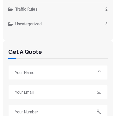
Traffic Rules
2
Uncategorized
3
Get A Quote