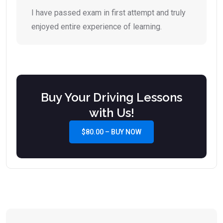
I have passed exam in first attempt and truly
enjoyed entire experience of learning.
Buy Your Driving Lessons
with Us!
$80.00 – BUY NOW