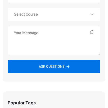
ASK QUESTIONS
Popular Tags