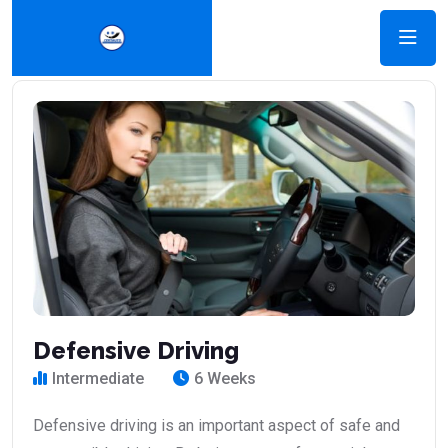
Defensive Driving
Intermediate
6 Weeks
Defensive driving is an important aspect of safe and