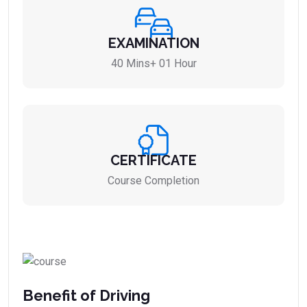
EXAMINATION
40 Mins+ 01 Hour
CERTIFICATE
Course Completion
Benefit of Driving