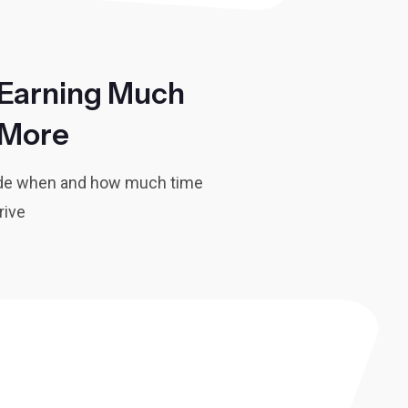
Earning Much
More
ide when and how much time
rive