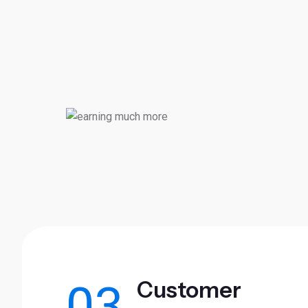
Customer
03.