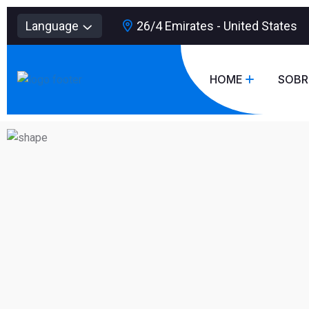
Language
26/4 Emirates - United States
HOME
SOBR