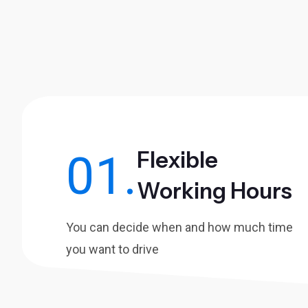
Flexible
01.
Working Hours
You can decide when and how much time
you want to drive