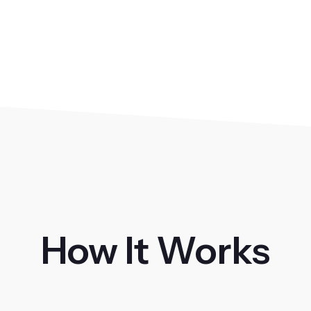
How It Works