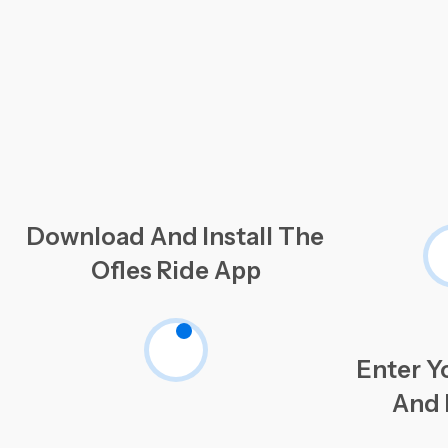
Download And Install The
Ofles Ride App
Enter Y
And 