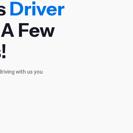
s
Driver
 A Few
!
riving with us you