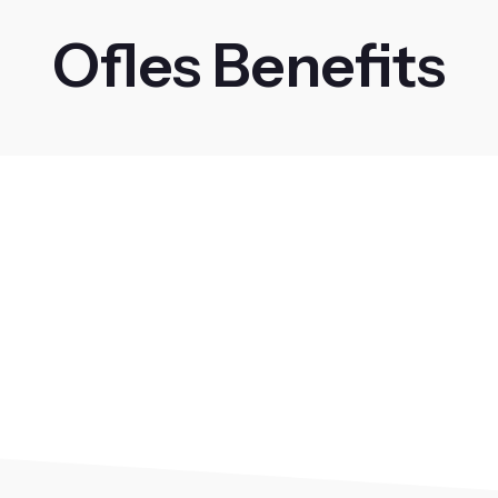
Ofles Benefits