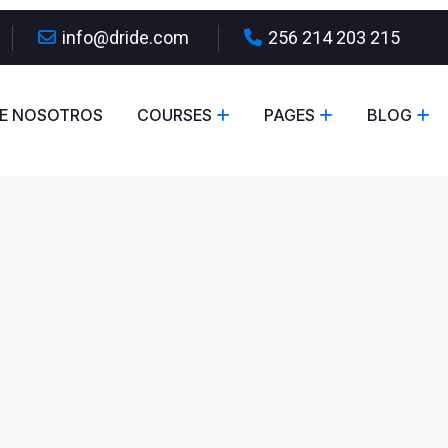
info@dride.com
256 214 203 215
E NOSOTROS
COURSES
PAGES
BLOG