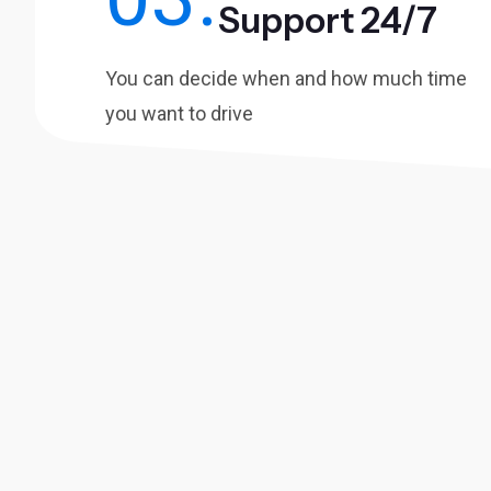
Support 24/7
You can decide when and how much time
you want to drive