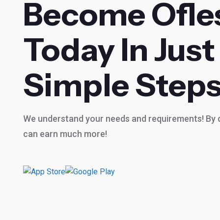
Become Ofle
Today In Just
Simple Steps
We understand your needs and requirements! By d
can earn much more!