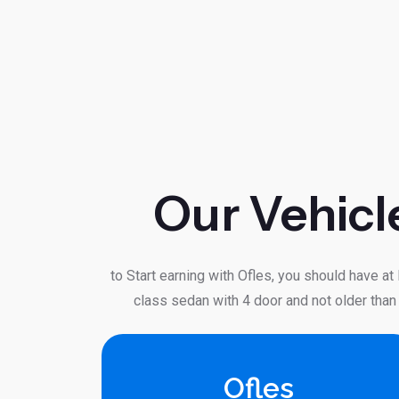
Our Vehicl
to Start earning with Ofles, you should have at
class sedan with 4 door and not older than
Ofles