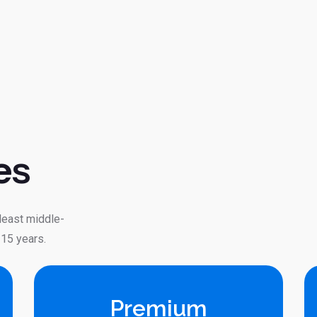
es
 least middle-
 15 years.
Premium