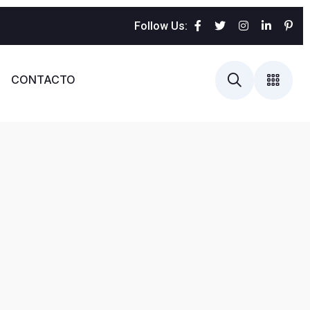
Follow Us:
CONTACTO