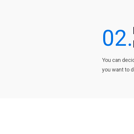
02.
You can dec
you want to d