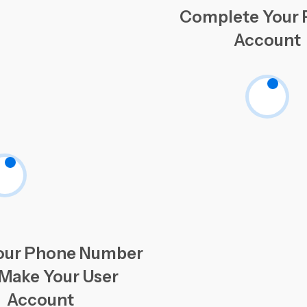
Complete Your P
Account
our Phone Number
Make Your User
Account