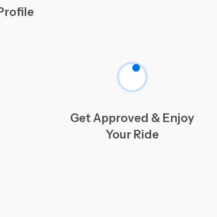
rofile
Get Approved & Enjoy
Your Ride