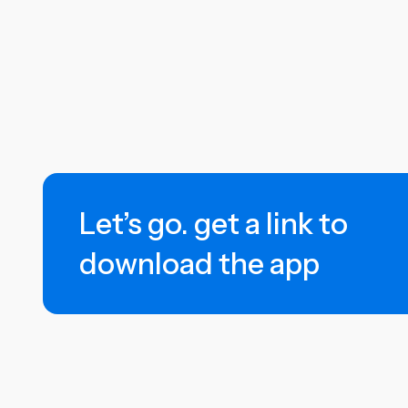
Let’s go. get a link to
download the app