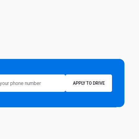
APPLY TO DRIVE